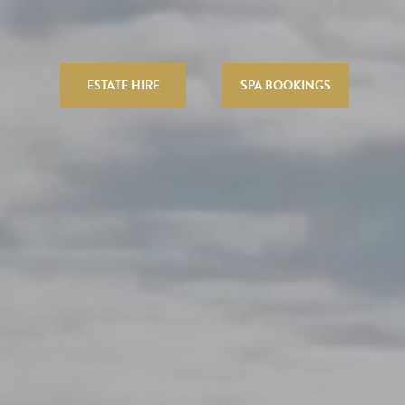
ESTATE HIRE
SPA BOOKINGS