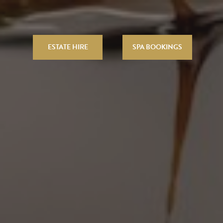
ESTATE HIRE
SPA BOOKINGS