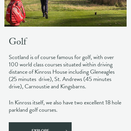
Golf
Scotland is of course famous for golf, with over
100 world class courses situated within driving
distance of Kinross House including Gleneagles
(25 minutes drive), St. Andrews (45 minutes
drive), Carnoustie and Kingsbarns.
In Kinross itself, we also have two excellent 18 hole
parkland golf courses.
EXPLORE