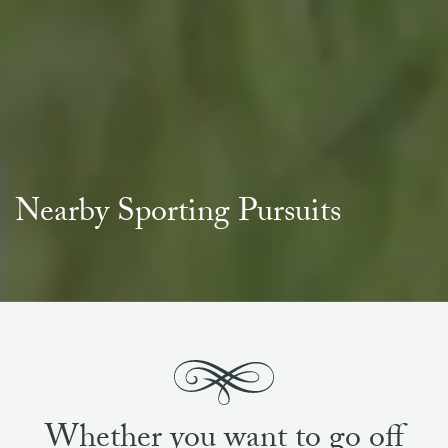
Nearby Sporting Pursuits
Whether you want to go off
exploring all that Scotland has
to offer, or opt to stay within the
Estate grounds for your visit