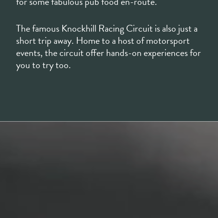
events, the circuit offer hands-on experiences for
you to try too.