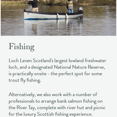
Fishing
Loch Leven Scotland's largest lowland freshwater
loch, and a designated National Nature Reserve,
is practically onsite - the perfect spot for some
trout fly fishing.
Alternatively, we also work with a number of
professionals to arrange bank salmon fishing on
the River Tay, complete with river hut and picnic
for the luxury Scottish fishing experience.
FIND OUT MORE