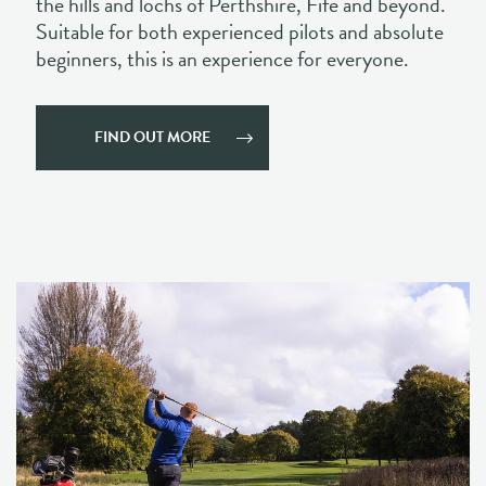
FIND OUT MORE