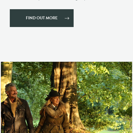
ESTATE HIRE
SPA BOOKINGS