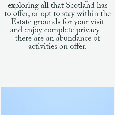
and enjoy complete privacy -
there are an abundance of
activities on offer.