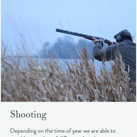
Shooting
Depending on the time of year we are able to
provide a number of different shooting
experiences . Hone your skills in the off-season
shooting clay pigeons and laser clays and
experience the beauty of Loch Leven at dawn and