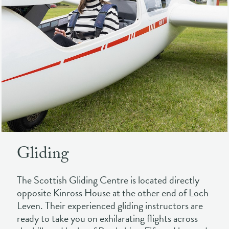
Gliding
The Scottish Gliding Centre is located directly
opposite Kinross House at the other end of Loch
Leven. Their experienced gliding instructors are
ready to take you on exhilarating flights across
the hills and lochs of Perthshire, Fife and beyond.
Suitable for both experienced pilots and absolute
beginners, this is an experience for everyone.