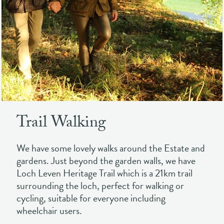
Trail Walking
We have some lovely walks around the Estate and
gardens. Just beyond the garden walls, we have
Loch Leven Heritage Trail which is a 21km trail
surrounding the loch, perfect for walking or
cycling, suitable for everyone including
wheelchair users.
It provides stunning views of the loch and its
islands, over towards the rolling hills in the
background.