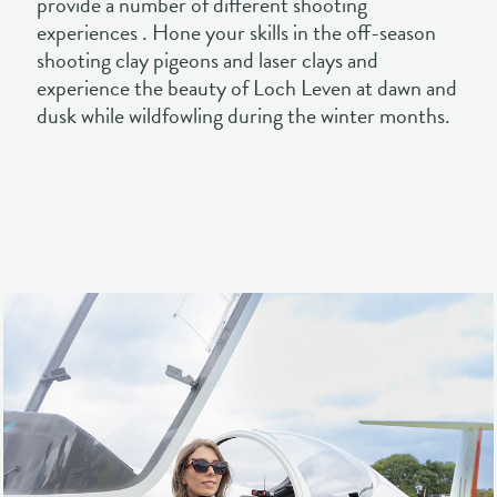
dusk while wildfowling during the winter months.