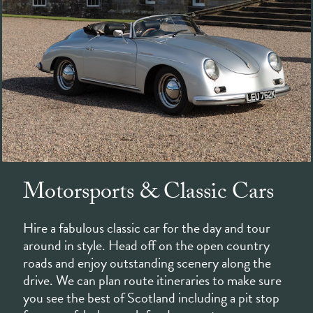
Motorsports & Classic Cars
Hire a fabulous classic car for the day and tour
around in style. Head off on the open country
roads and enjoy outstanding scenery along the
drive. We can plan route itineraries to make sure
you see the best of Scotland including a pit stop
for some fabulous pub food en-route.
The famous Knockhill Racing Circuit is also just a
short trip away. Home to a host of motorsport