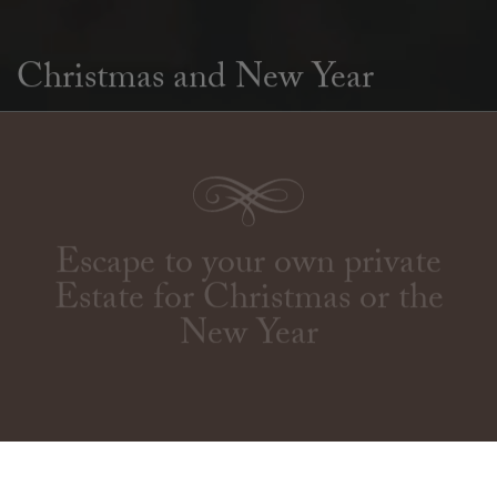
Christmas and New Year
Escape to your own private
Estate for Christmas or the
New Year