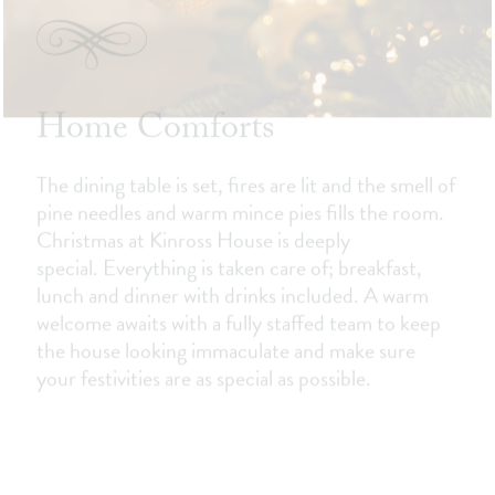
Home Comforts
The dining table is set, fires are lit and the smell of
pine needles and warm mince pies fills the room.
Christmas at Kinross House is deeply
special. Everything is taken care of; breakfast,
lunch and dinner with drinks included. A warm
welcome awaits with a fully staffed team to keep
the house looking immaculate and make sure
your festivities are as special as possible.