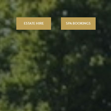
ESTATE HIRE
SPA BOOKINGS