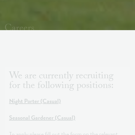
Careers
We are currently recruiting
for the following positions:
Night Porter (Casual)
Seasonal Gardener (Casual)
To apply please fill out the form on the relevant
page. Alternatively you can email your CV and a
cover letter to
tracey.george@firstsightestates.com