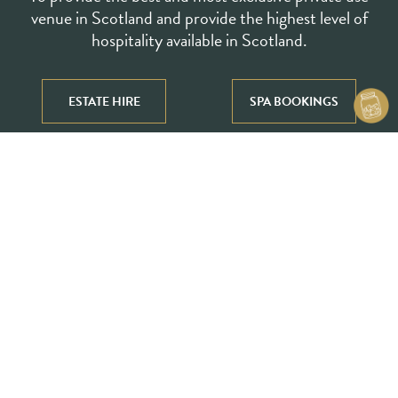
venue in Scotland and provide the highest level of
hospitality available in Scotland.
Our Vision
ESTATE HIRE
SPA BOOKINGS
To be renowned as one of the best destinations in
the world for ultra-rich luxury travellers.
To be the object of desire amongst beauty and
luxury travel seekers.
To leave a positive mark in the house’s history as
well as in the history of hospitality in Scotland.
Our Values
To respect the house’s history and acknowledge
our duty as a custodian of this remarkable
house, developing harmony between the past,