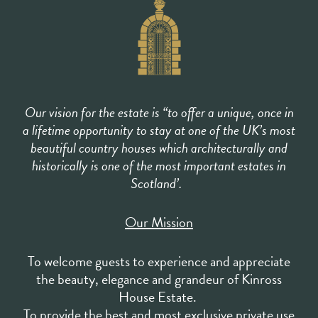
Our vision for the estate is “to offer a unique, once in
a lifetime opportunity to stay at one of the UK’s most
beautiful country houses which architecturally and
historically is one of the most important estates in
Scotland’.
Our Mission
To welcome guests to experience and appreciate
the beauty, elegance and grandeur of Kinross
House Estate.
To provide the best and most exclusive private use