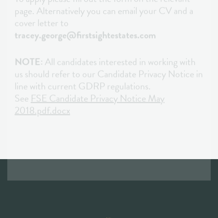
NOTE:
All candidates interested in working with
us should refer to our Candidate Privacy Notice in
line with current GDRP regulations.
See
FSE Candidate Privacy Notice May
2018.pdf.docx